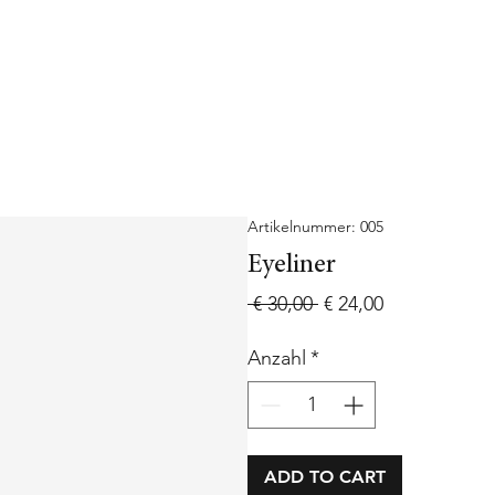
Artikelnummer: 005
Eyeliner
Standardpreis
Sale-
 € 30,00 
€ 24,00
Preis
Anzahl
*
ADD TO CART