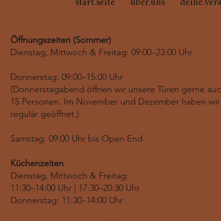
start.seite
über.uns
deine.ver
Öffnungszeiten (Sommer)
Dienstag, Mittwoch & Freitag: 09:00–23:00 Uhr
Donnerstag: 09:00–15:00 Uhr
(Donnerstagabend öffnen wir unsere Türen gerne au
15 Personen. Im November und Dezember haben wir
regulär geöffnet.)
Samstag: 09:00 Uhr bis Open End
Küchenzeiten
Dienstag, Mittwoch & Freitag:
11:30–14:00 Uhr | 17:30–20:30 Uhr
Donnerstag: 11:30–14:00 Uhr