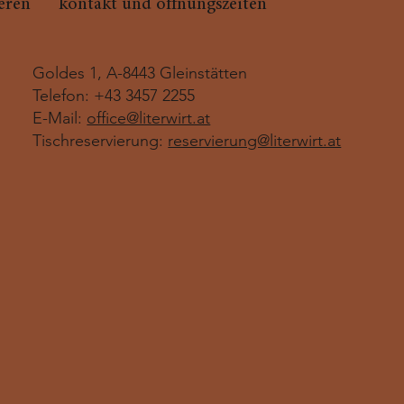
ieren
kontakt und öffnungszeiten
Goldes 1, A-8443 Gleinstätten
Telefon: +43 3457 2255
E-Mail:
office@literwirt.at
Tischreservierung:
reservierung@literwirt.at