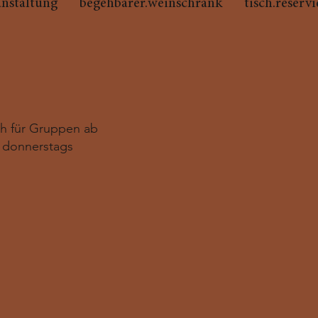
anstaltung
begehbarer.weinschrank
tisch.reserv
ch für Gruppen ab
 donnerstags